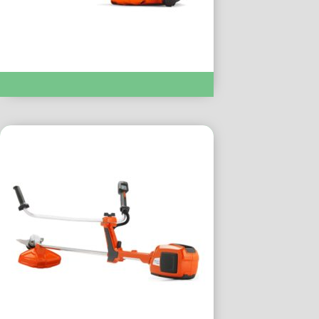
Chainsaws & Pole Saws :- T435