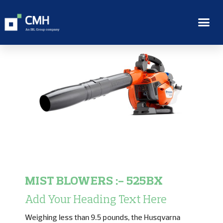
MIST BLOWERS :- 525BX
Add Your Heading Text Here
Weighing less than 9.5 pounds, the Husqvarna