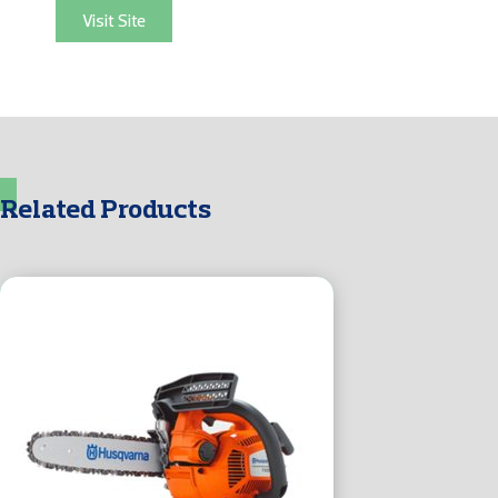
Visit Site
Related Products