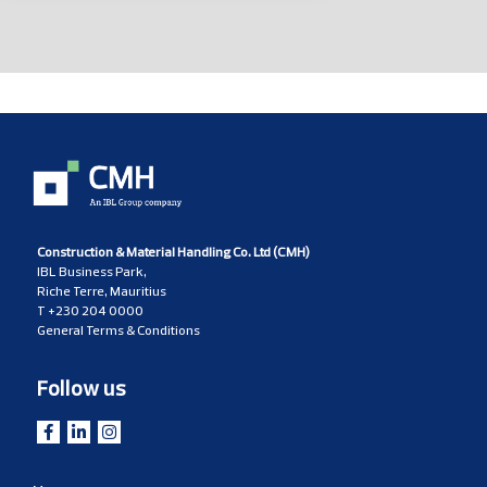
Construction & Material Handling Co. Ltd (CMH)
IBL Business Park,
Riche Terre, Mauritius
T
+230 204 0000
General Terms & Conditions
Follow us