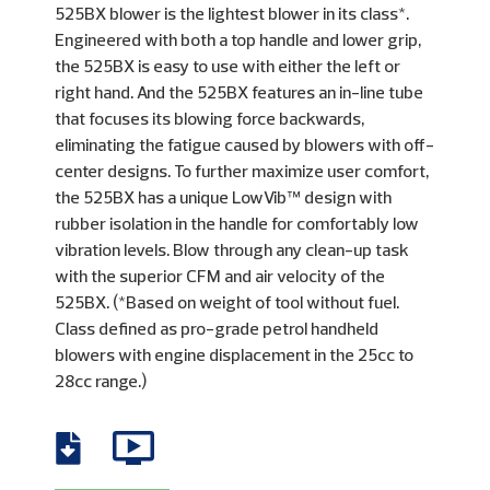
525BX blower is the lightest blower in its class*.
Engineered with both a top handle and lower grip,
the 525BX is easy to use with either the left or
right hand. And the 525BX features an in-line tube
that focuses its blowing force backwards,
eliminating the fatigue caused by blowers with off-
center designs. To further maximize user comfort,
the 525BX has a unique LowVib™ design with
rubber isolation in the handle for comfortably low
vibration levels. Blow through any clean-up task
with the superior CFM and air velocity of the
525BX. (*Based on weight of tool without fuel.
Class defined as pro-grade petrol handheld
blowers with engine displacement in the 25cc to
28cc range.)