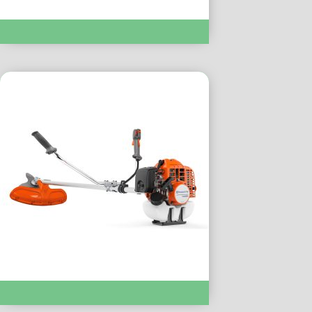
Brushcutters & String Trimmers :- 520iRX
Brushcutters & String Trimmers :- 143Rii