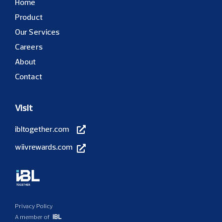
Home
Product
Our Services
Careers
About
Contact
Visit
ibltogether.com
wiivrewards.com
Privacy Policy
IBL
A member of