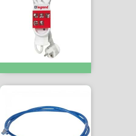
Multiprise 3×16 Amps 50051 :- LC050051 1