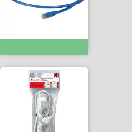
CORDON C6 U/UTP PVC BLEU 1 M :-
LC051772