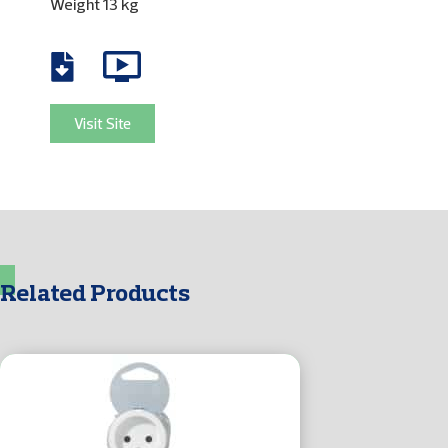
Weight 13 kg
Visit Site
Related Products