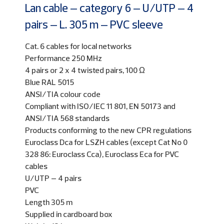
Lan cable – category 6 – U/UTP – 4
pairs – L. 305 m – PVC sleeve
Cat. 6 cables for local networks
Performance 250 MHz
4 pairs or 2 x 4 twisted pairs, 100 Ω
Blue RAL 5015
ANSI/TIA colour code
Compliant with ISO/IEC 11 801, EN 50173 and
ANSI/TIA 568 standards
Products conforming to the new CPR regulations
Euroclass Dca for LSZH cables (except Cat No 0
328 86: Euroclass Cca), Euroclass Eca for PVC
cables
U/UTP – 4 pairs
PVC
Length 305 m
Supplied in cardboard box