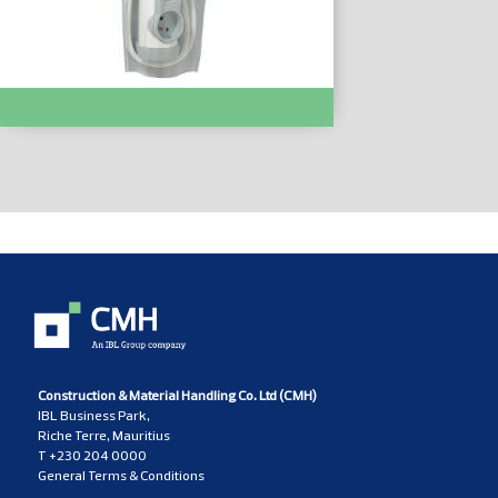
Bloc Multiprise Pivot. 4x2P+T :- LC050075
Construction & Material Handling Co. Ltd (CMH)
IBL Business Park,
Riche Terre, Mauritius
T
+230 204 0000
General Terms & Conditions