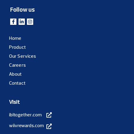
Follow us
Home
Product
Our Services
Careers
About
Contact
Visit
ibltogether.com
wiivrewards.com