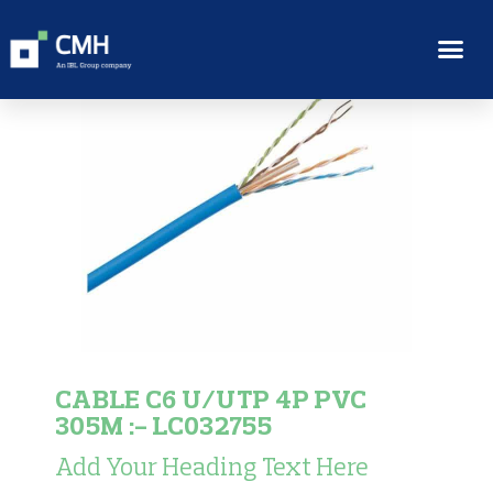
CABLE C6 U/UTP 4P PVC
305M :- LC032755
Add Your Heading Text Here