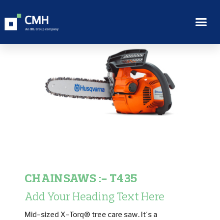
CHAINSAWS :- T435
Add Your Heading Text Here
Mid-sized X-Torq® tree care saw. It´s a