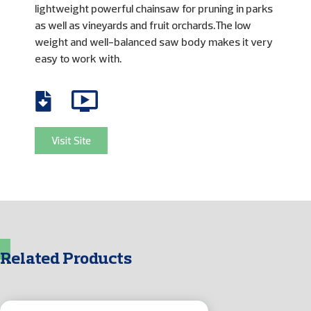
lightweight powerful chainsaw for pruning in parks
as well as vineyards and fruit orchards.The low
weight and well-balanced saw body makes it very
easy to work with.
Visit Site
Related Products