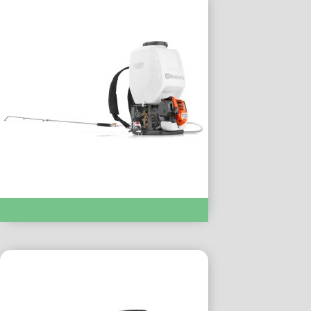
SPRAYERS :- 325s25