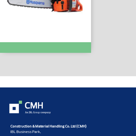
Chainsaws & Pole Saws :- 61
Construction & Material Handling Co. Ltd (CMH)
IBL Business Park,