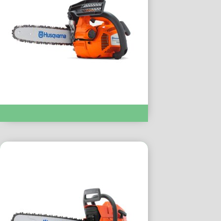
Chainsaws & Pole Saws :- T435