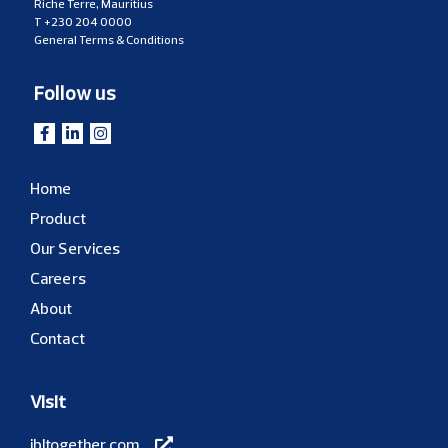
Riche Terre, Mauritius
T
+230 204 0000
General Terms & Conditions
Follow us
Home
Product
Our Services
Careers
About
Contact
Visit
ibltogether.com