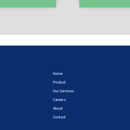
01
LC555218
Home
Product
Our Services
Careers
About
Contact