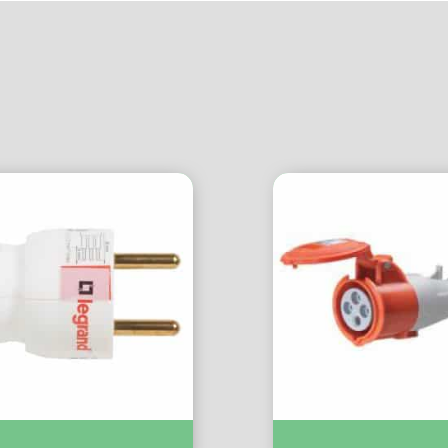
+T Sortie Laterale Blc :-
Extension Socket 3P+E 32