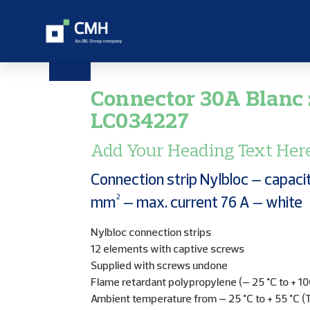
Connector 30A Blanc 
LC034227
Add Your Heading Text Her
Connection strip Nylbloc – capaci
mm² – max. current 76 A – white
Nylbloc connection strips
12 elements with captive screws
Supplied with screws undone
Flame retardant polypropylene (– 25 °C to + 10
Ambient temperature from – 25 °C to + 55 °C (