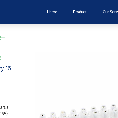
Home
Product
Our Serv
:-
e
ty 16
0 °C)
T 55)