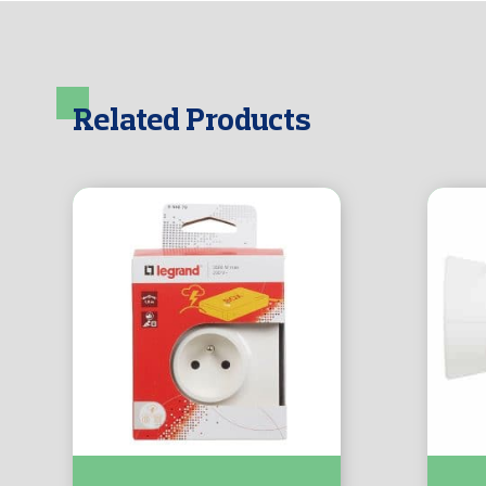
Related Products
Prise F/B + 2RJ45 + Parafoudre :-
Fiche 2P