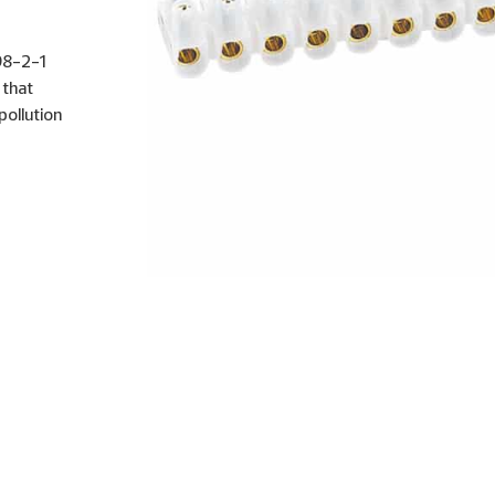
998-2-1
 that
ollution