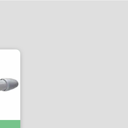
A IP44 :-