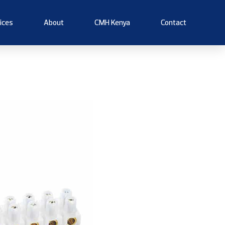
ices
About
CMH Kenya
Contact