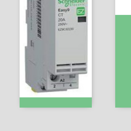
Easy9 
10A :- 
Modular Contactor :- EZ9C32220