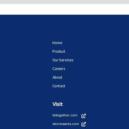
Home
Product
Our Services
Careers
About
Contact
Visit
ibltogether.com
wiivrewards.com