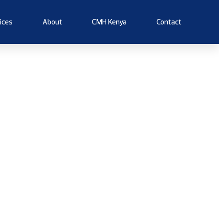
ices
About
CMH Kenya
Contact