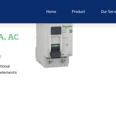
Home
Product
Our Serv
A, AC
e
tional
h elements