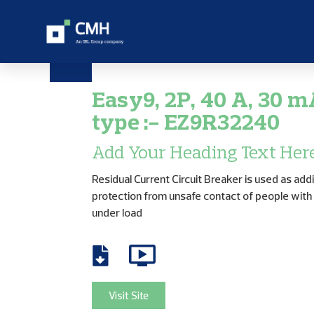
Easy9, 2P, 40 A, 30 m
type :- EZ9R32240
Add Your Heading Text Her
Residual Current Circuit Breaker is used as addi
protection from unsafe contact of people wit
under load
Visit Site