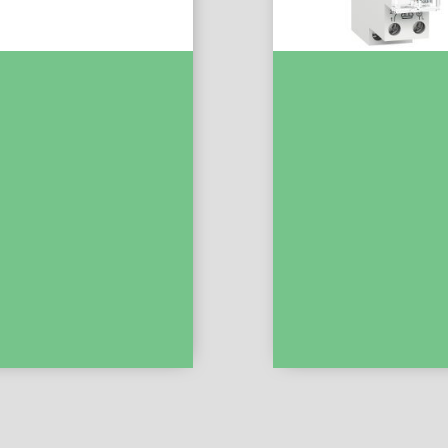
MCB XP 1P+N 6000 C Curve
Acti9 – IHH – Mechanical
EZ9P35610
Switch – 7 Days – 150 H 
15331