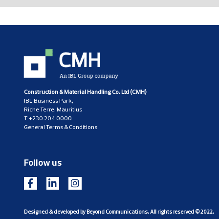
Construction & Material Handling Co. Ltd (CMH)
IBL Business Park,
Riche Terre, Mauritius
T
+230 204 0000
General Terms & Conditions
Follow us
Designed & developed by
Beyond Communications
. All rights reserved © 2022.