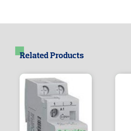
Related Products