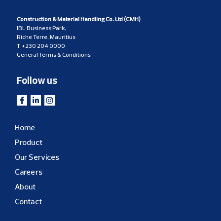
Construction & Material Handling Co. Ltd (CMH)
IBL Business Park,
Riche Terre, Mauritius
T
+230 204 0000
General Terms & Conditions
Follow us
Home
Product
Our Services
Careers
About
Contact