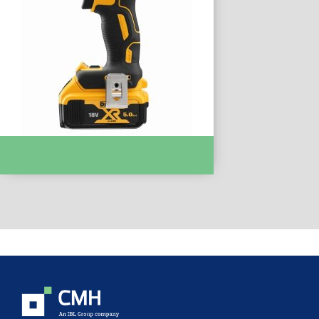
IMPACT DRIVERS & WRENCHES :-
DCF894P2