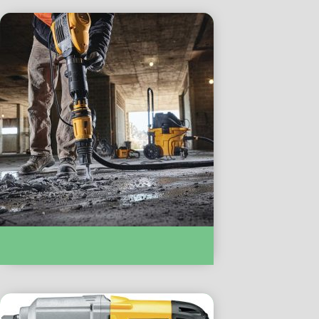
ROTARY & DEMOLITION HAMMERS :-
D52951