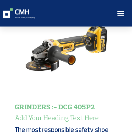
GRINDERS :- DCG 405P2
Add Your Heading Text Here
The most responsible safety shoe