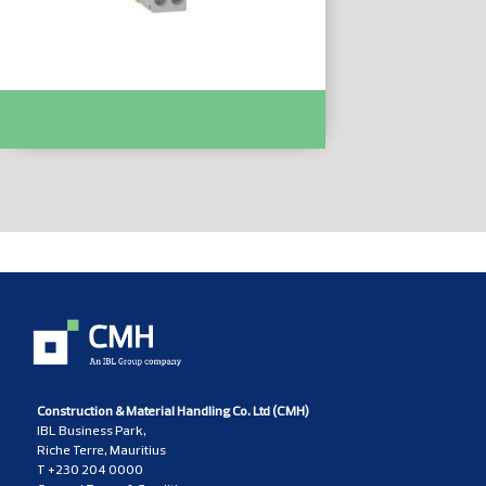
Easy9 MCB XP 1P+N 6000 C Curve 32A :-
EZ9P35632
Construction & Material Handling Co. Ltd (CMH)
IBL Business Park,
Riche Terre, Mauritius
T
+230 204 0000