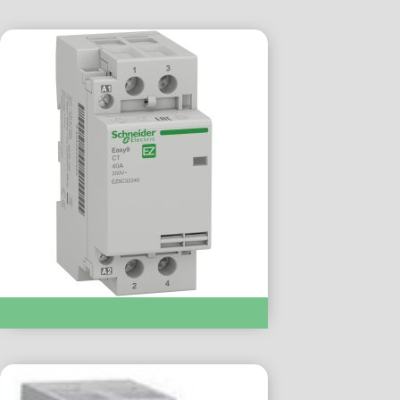
Modular Contactor :- EZ9C32240