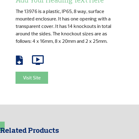
Add Your Heading Text Here
The 13976 is a plastic, IP65, 8 way, surface
mounted enclosure. It has one opening with a
transparent cover. It has 14 knockouts in total
around the sides. The knockout sizes are as
follows: 4 x 16mm, 8 x 20mm and 2 x 25mm.
Visit Site
Related Products