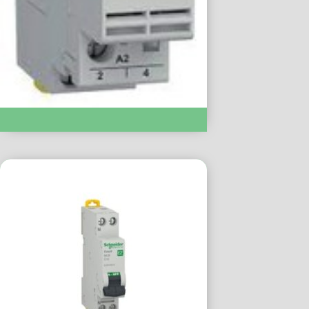
Modular Contactor :- EZ9C32220