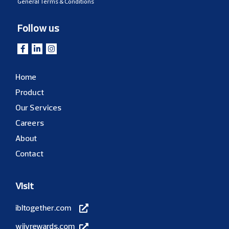
General Terms & Conditions
Follow us
Home
Product
Our Services
Careers
About
Contact
Visit
ibltogether.com
wiivrewards.com