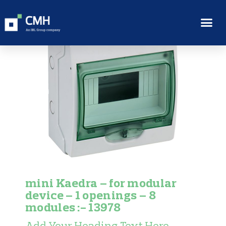
mini Kaedra – for modular
device – 1 openings – 8
modules :- 13978