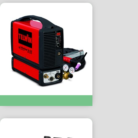
TIG WELDING :- TECHNOLOGY TIG 182