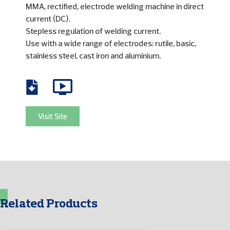
MMA, rectified, electrode welding machine in direct
current (DC).
Stepless regulation of welding current.
Use with a wide range of electrodes: rutile, basic,
stainless steel, cast iron and aluminium.
Visit Site
Related Products