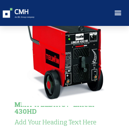
MMA WELDING :- Linear
430HD
Add Your Heading Text Here