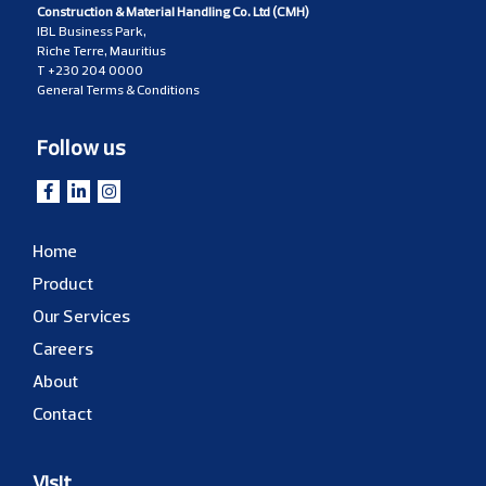
Construction & Material Handling Co. Ltd (CMH)
IBL Business Park,
Riche Terre, Mauritius
T
+230 204 0000
General Terms & Conditions
Follow us
Home
Product
Our Services
Careers
About
Contact
Visit