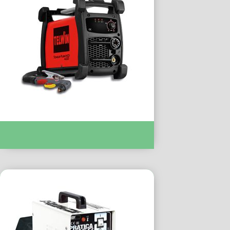
PLASMA CUTTING :- TECHNOLOGY
PLASMA 41XT