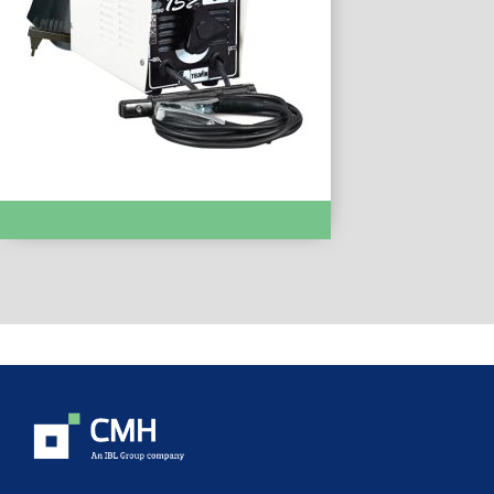
MMA WELDING :- Patricia 152