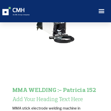
MMA WELDING :- Patricia 152
Add Your Heading Text Here
MMA stick electrode welding machine in