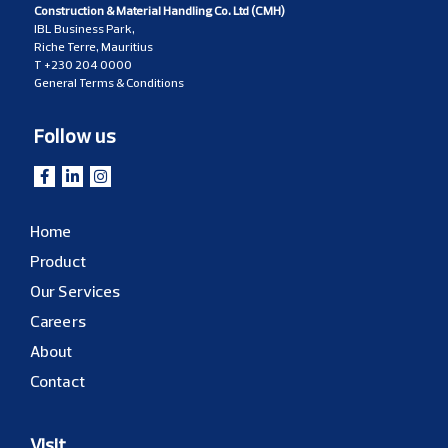
Construction & Material Handling Co. Ltd (CMH)
IBL Business Park,
Riche Terre, Mauritius
T
+230 204 0000
General Terms & Conditions
Follow us
Home
Product
Our Services
Careers
About
Contact
Visit