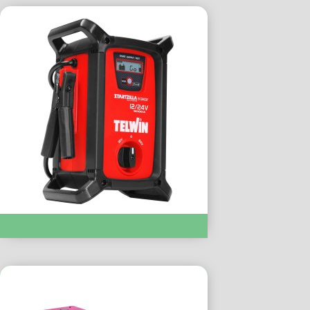
STARTZILLA :- 902XT