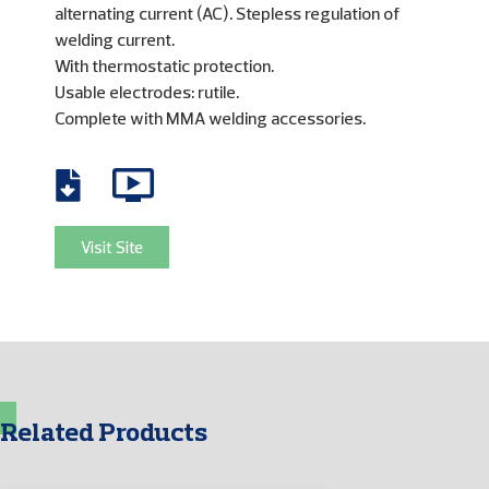
alternating current (AC). Stepless regulation of
welding current.
With thermostatic protection.
Usable electrodes: rutile.
Complete with MMA welding accessories.
Visit Site
Related Products