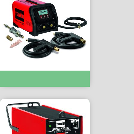
SPOT WELDING :- DIGITAL PULLER 5500
DUO