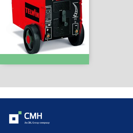
MMA WELDING :- Linear 430HD