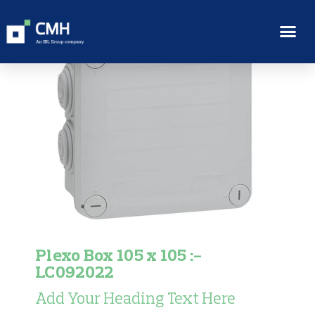
Plexo Box 105 x 105 :-
LC092022
Add Your Heading Text Here