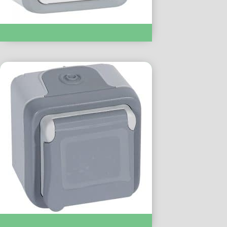
Socket 16A Waterproof IP55 :- LC069731
Socket 13A Waterproof IP55 :- LC069732