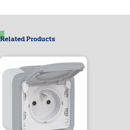
Related Products