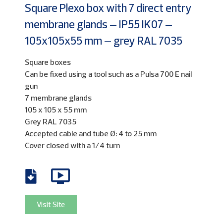
Square Plexo box with 7 direct entry
membrane glands – IP55 IK07 –
105x105x55 mm – grey RAL 7035
Square boxes
Can be fixed using a tool such as a Pulsa 700 E nail
gun
7 membrane glands
105 x 105 x 55 mm
Grey RAL 7035
Accepted cable and tube Ø: 4 to 25 mm
Cover closed with a 1/4 turn
Visit Site