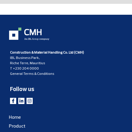
Construction & Material Handling Co. Ltd (CMH)
IBL Business Park,
Riche Terre, Mauritius
T
+230 204 0000
General Terms & Conditions
Follow us
Home
Product