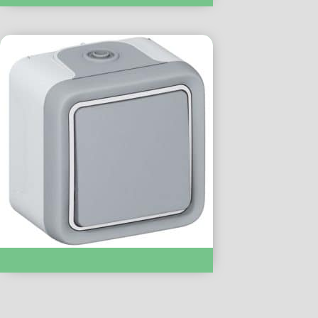
Intermedaite Switch IP55 :- LC69716