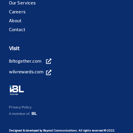
Our Services
Careers
About
Contact
Visit
ibltogether.com
wiivrewards.com
Privacy Policy
IBL
A member of
Designed & developed by
Beyond Communications
. All rights reserved © 2022.