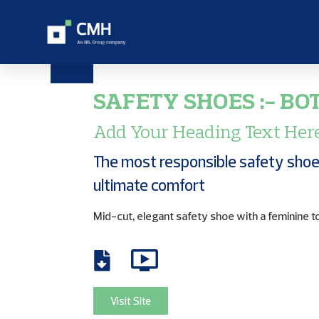
SAFETY SHOES :- BO
Add Your Heading Text Her
The most responsible safety shoe
ultimate comfort
Mid-cut, elegant safety shoe with a feminine t
Visit Site