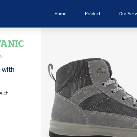
Home
Product
Our Serv
TANIC
e
 with
ouch