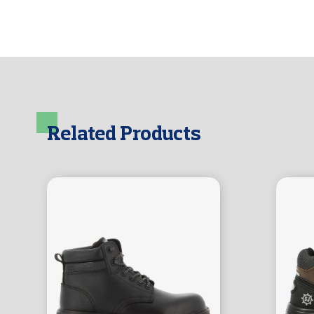
Related Products