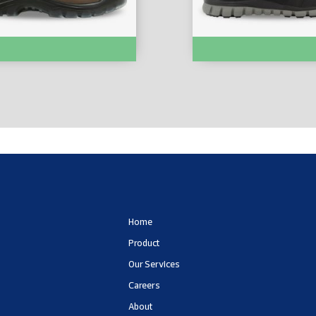
 SHOES :- MARS-EH
SAFETY SHOES :- ABSOL
Home
Product
Our Services
Careers
About