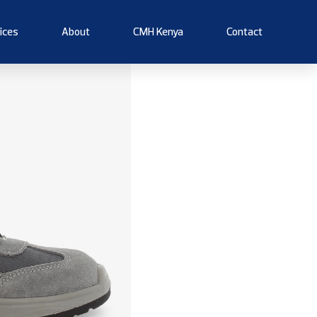
ices
About
CMH Kenya
Contact