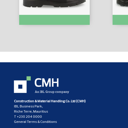
SAFETY SHOES :- X11OON
SAFETY
Construction & Material Handling Co. Ltd (CMH)
IBL Business Park,
Riche Terre, Mauritius
T
+230 204 0000
General Terms & Conditions