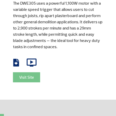
The DWE305 uses a powerful 1,100W motor with a
variable speed trigger that allows users to cut
through joists, rip apart plasterboard and perform
other general demolition applications. It delivers up
to 2,900 strokes per minute and has a 29mm
stroke length, while permitting quick and easy
blade adjustments — the ideal tool for heavy duty
tasks in confined spaces.
Visit Site