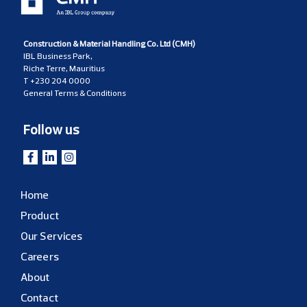
Construction & Material Handling Co. Ltd (CMH)
IBL Business Park,
Riche Terre, Mauritius
T
+230 204 0000
General Terms & Conditions
Follow us
Home
Product
Our Services
Careers
About
Contact