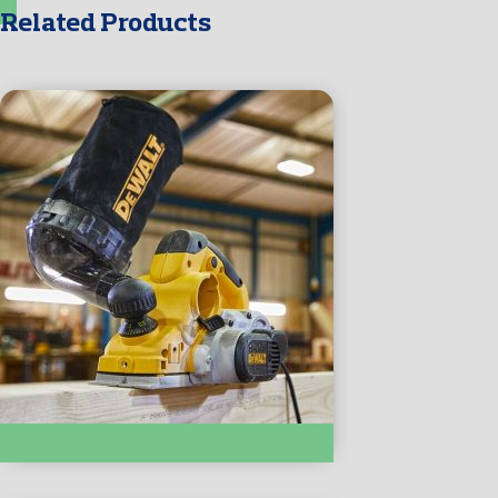
Related Products
SANDERS, PLANERS & ROUTERS :- D26500