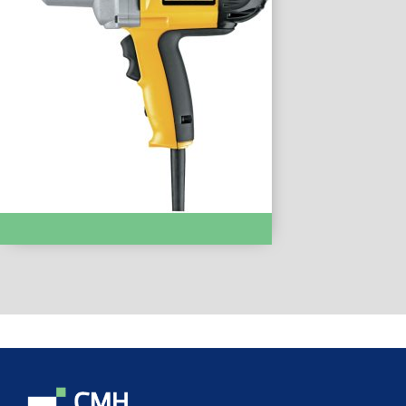
IMPACT DRIVERS & WRENCHES :- DW294