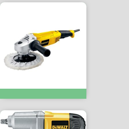
POLISHER :- STGP318K