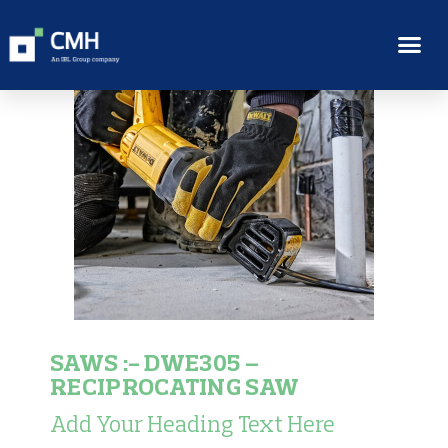
SAWS :- DWE305 –
RECIPROCATING SAW
Add Your Heading Text Here