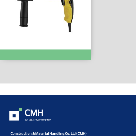
HAMMER DRILL :- STHR202K
Construction & Material Handling Co. Ltd (CMH)