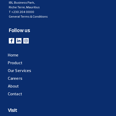
IBL Business Park,
Riche Terre, Mauritius
T
+230 204 0000
General Terms & Conditions
Follow us
Home
Product
Our Services
Careers
About
Contact
Visit