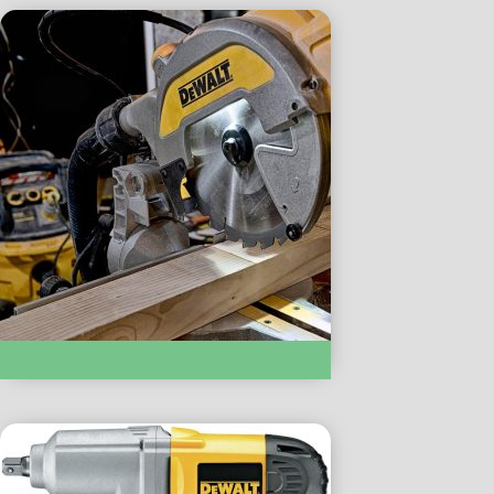
SAWS :- DW714 – MITER SAW