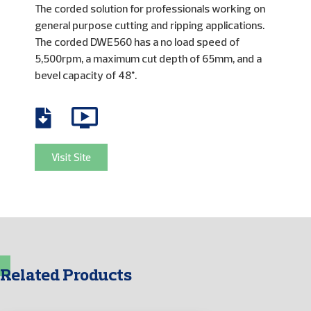
The corded solution for professionals working on
general purpose cutting and ripping applications.
The corded DWE560 has a no load speed of
5,500rpm, a maximum cut depth of 65mm, and a
bevel capacity of 48°.
Visit Site
Related Products