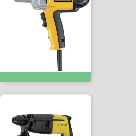
IMPACT DRIVERS & WRENCHES :- DW292