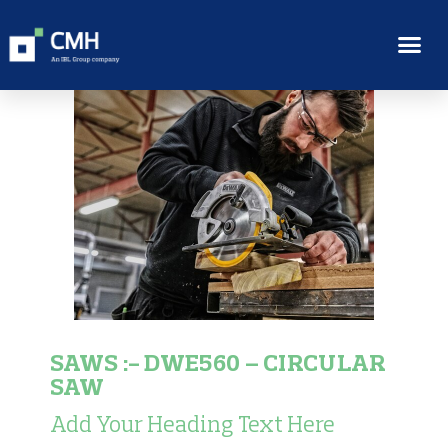
SAWS :- DWE560 – CIRCULAR
SAW
Add Your Heading Text Here