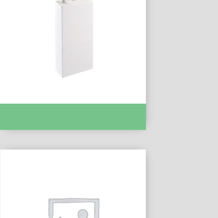
TYXIA 6410 FR REC CONTACT SEC
TROPICALISE :- DEL6351180