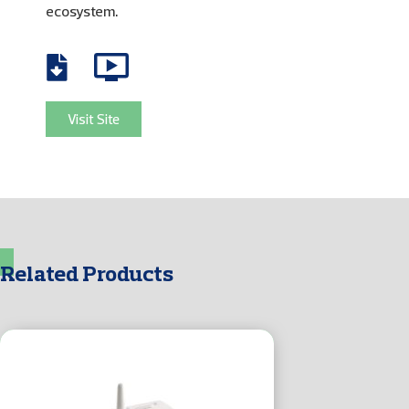
ecosystem.
Visit Site
Related Products