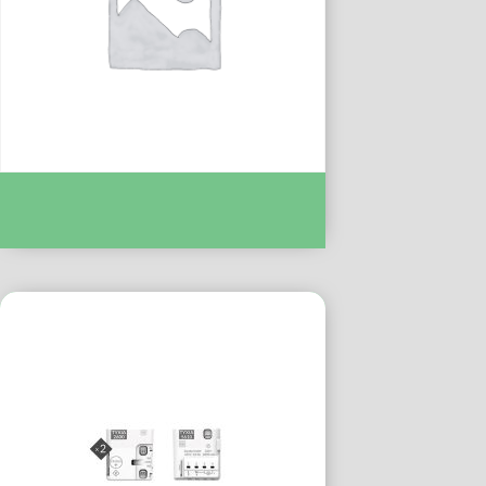
TYXIA 4600 FR RECEPT M/A MAINTENU :-
DEL6351103