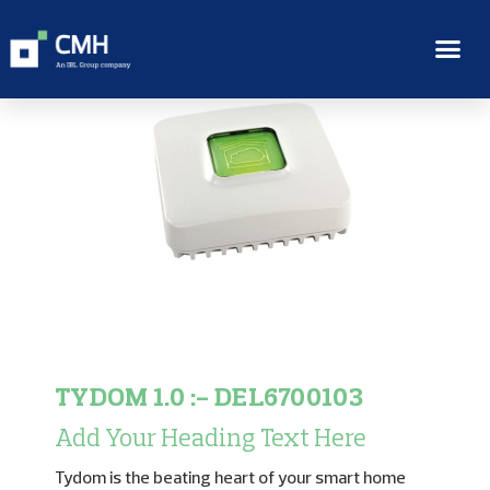
TYDOM 1.0 :- DEL6700103
Add Your Heading Text Here
Tydom is the beating heart of your smart home