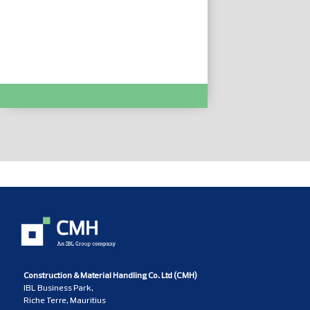
PACK TYXIA 511 :- DEL6351408
Construction & Material Handling Co. Ltd (CMH)
IBL Business Park,
Riche Terre, Mauritius