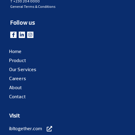
T
+230 204 0000
General Terms & Conditions
Follow us
Home
Product
Our Services
Careers
About
Contact
Visit
ibltogether.com