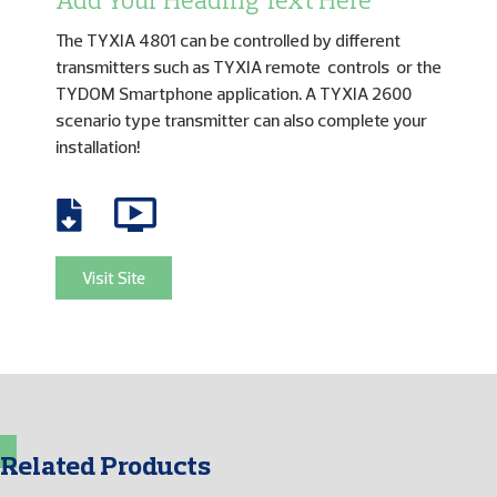
Add Your Heading Text Here
The TYXIA 4801 can be controlled by different
transmitters such as TYXIA remote controls or the
TYDOM Smartphone application. A TYXIA 2600
scenario type transmitter can also complete your
installation!
Visit Site
Related Products