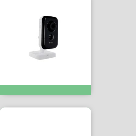
TYCAM 1100 INDOOR :- DEL6417006