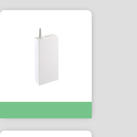
TYXIA 6410 FR REC CONTACT SEC
TROPICALISE :- DEL6351180