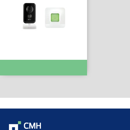
PACK PROMO TYCAM 1100 INDOOR :-
DEL6410189