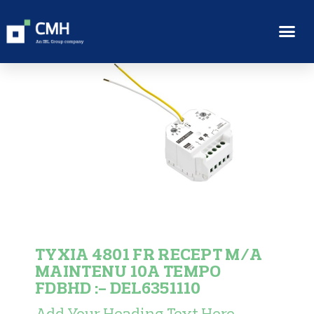
TYXIA 4801 FR RECEPT M/A
MAINTENU 10A TEMPO
FDBHD :- DEL6351110