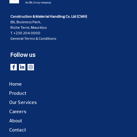
Construction & Material Handling Co. Ltd (CMH)
IBL Business Park,
Riche Terre, Mauritius
T
+230 204 0000
General Terms & Conditions
Follow us
Home
Product
Our Services
Careers
About
Contact