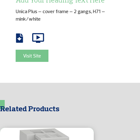
Add Your Heading Text Here
Unica Plus – cover frame – 2 gangs, H71 –
mink/white
Visit Site
Related Products