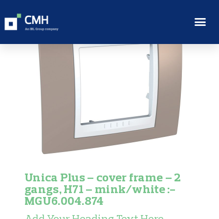
Unica Plus – cover frame – 2
gangs, H71 – mink/white :-
MGU6.004.874