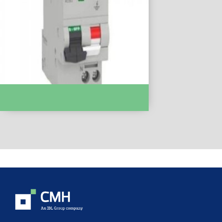
Easy 9, 1P + N, 16A, Curve C, 6000A, 30 MA,
AC Type :- EZ9D35616