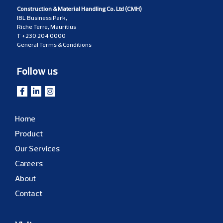
Construction & Material Handling Co. Ltd (CMH)
IBL Business Park,
Riche Terre, Mauritius
T
+230 204 0000
General Terms & Conditions
Follow us
Home
Product
Our Services
Careers
About
Contact