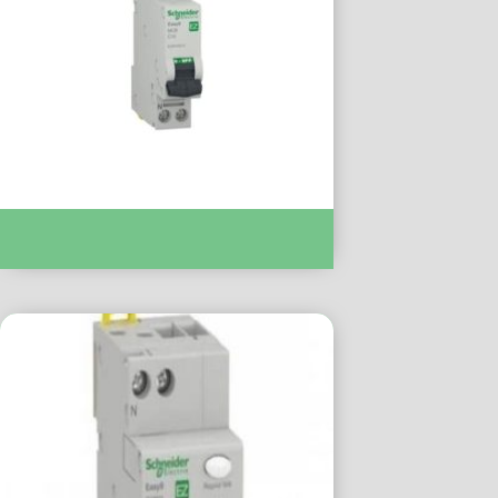
Easy9 MCB XP 1P+N 6000 C Curve 32A :-
EZ9P35632