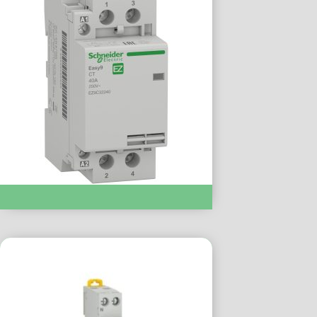
Modular Contactor :- EZ9C32240