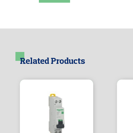
Related Products