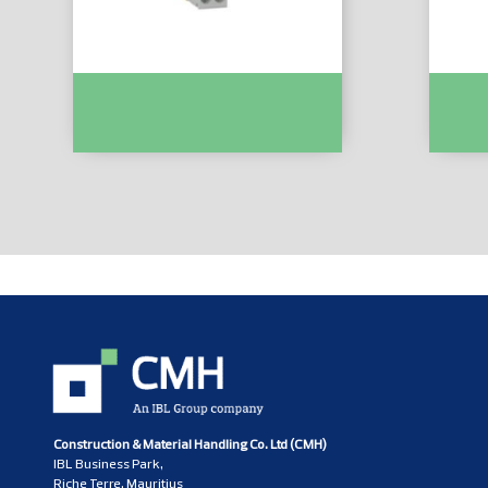
Easy9 MCB XP 1P+N 6000 C Curve
Easy9 
25A :- EZ9P35625
16A :- 
Construction & Material Handling Co. Ltd (CMH)
IBL Business Park,
Riche Terre, Mauritius