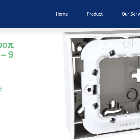
Home
Product
Our Serv
box
– 9
e