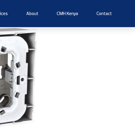
ices
About
CMH Kenya
Contact