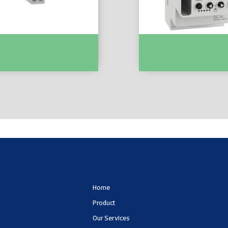
MCB XP 1P+N 6000 C Curve
Acti9 IHP 1C W (24h/7d)
EZ9P35616
Programmable Time Switc
CCT15441
Home
Product
Our Services