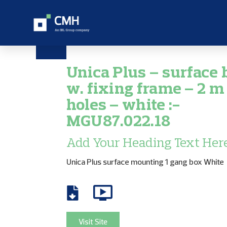
Unica Plus – surface 
w. fixing frame – 2 m 
holes – white :-
MGU87.022.18
Add Your Heading Text Her
Unica Plus surface mounting 1 gang box White
Visit Site