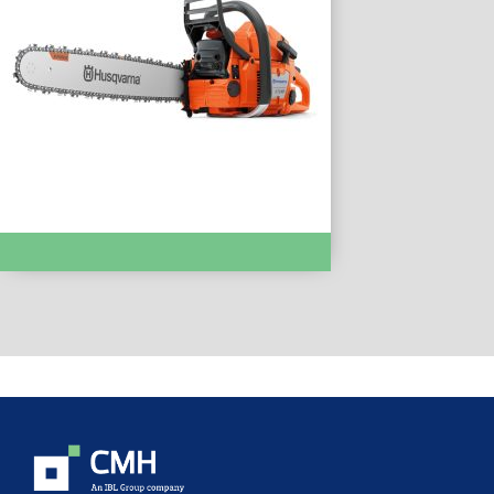
Chainsaws & Pole Saws :- 372XP